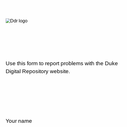
Use this form to report problems with the Duke
Digital Repository website.
Your name