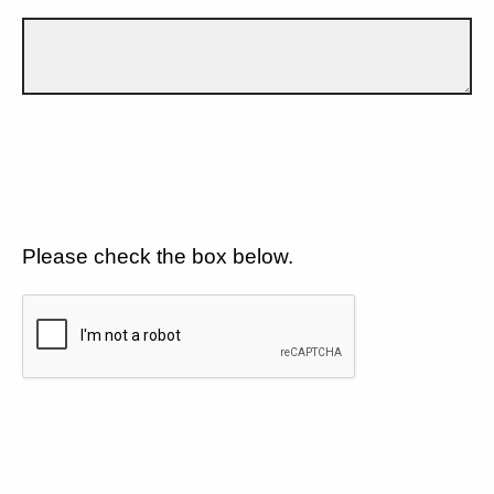
Please check the box below.