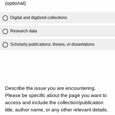
(optional)
Digital and digitized collections
Research data
Scholarly publications, theses, or dissertations
Describe the issue you are encountering.
Please be specific about the page you want to
access and include the collection/publication
title, author name, or any other relevant details.