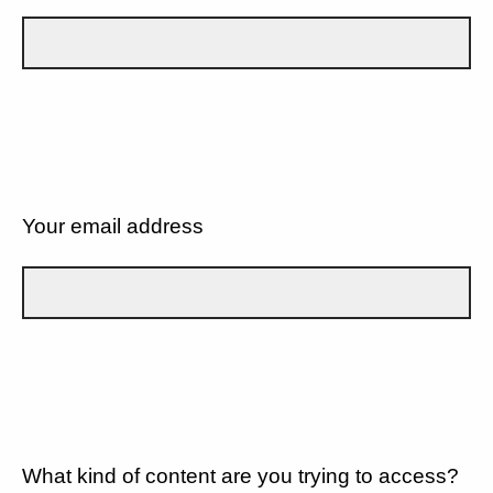
Your email address
What kind of content are you trying to access?