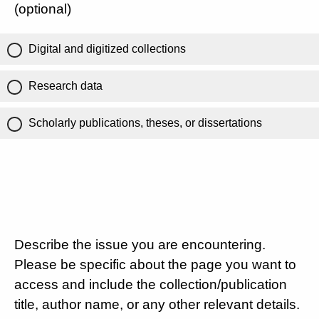
(optional)
Digital and digitized collections
Research data
Scholarly publications, theses, or dissertations
Describe the issue you are encountering.
Please be specific about the page you want to
access and include the collection/publication
title, author name, or any other relevant details.