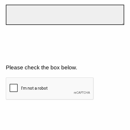
Please check the box below.