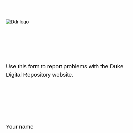
Use this form to report problems with the Duke
Digital Repository website.
Your name