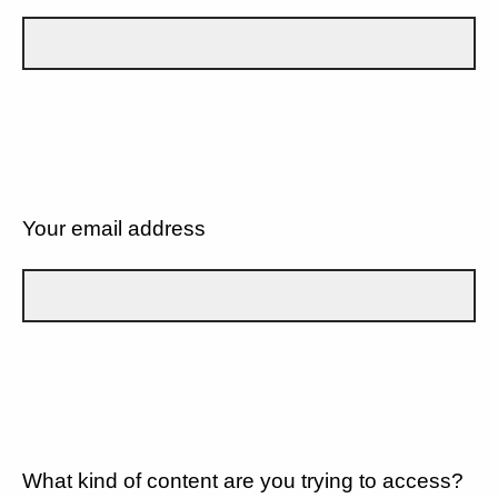
Your email address
What kind of content are you trying to access?