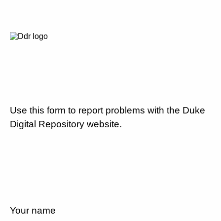
Use this form to report problems with the Duke
Digital Repository website.
Your name