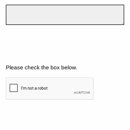
Please check the box below.