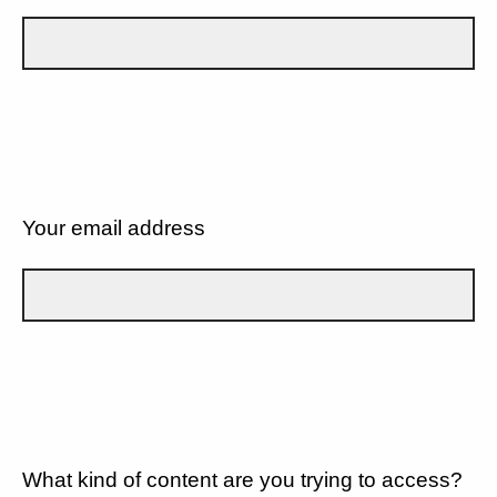
Your email address
What kind of content are you trying to access?