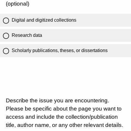
(optional)
Digital and digitized collections
Research data
Scholarly publications, theses, or dissertations
Describe the issue you are encountering.
Please be specific about the page you want to
access and include the collection/publication
title, author name, or any other relevant details.