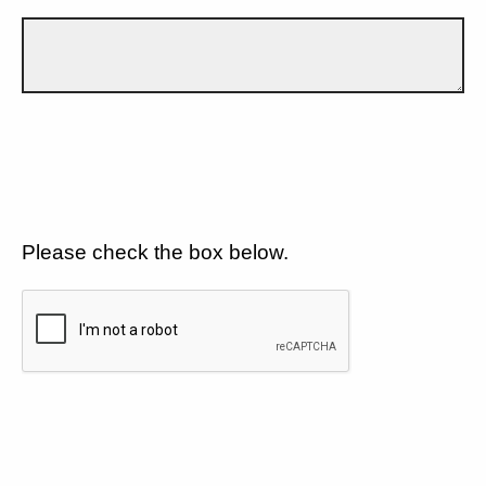
Please check the box below.