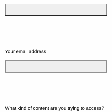
Your email address
What kind of content are you trying to access?