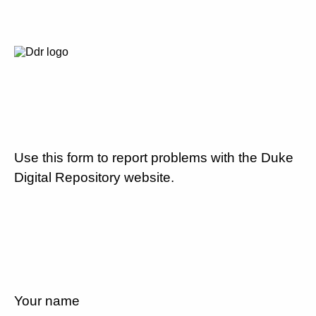
Use this form to report problems with the Duke
Digital Repository website.
Your name