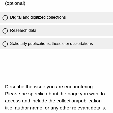
(optional)
Digital and digitized collections
Research data
Scholarly publications, theses, or dissertations
Describe the issue you are encountering.
Please be specific about the page you want to
access and include the collection/publication
title, author name, or any other relevant details.