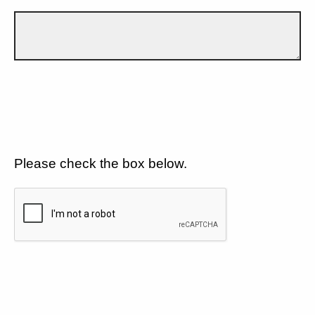
Please check the box below.