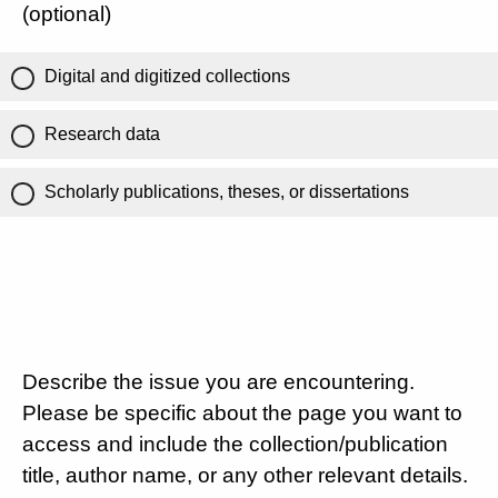
(optional)
Digital and digitized collections
Research data
Scholarly publications, theses, or dissertations
Describe the issue you are encountering.
Please be specific about the page you want to
access and include the collection/publication
title, author name, or any other relevant details.