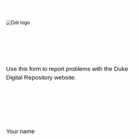
Use this form to report problems with the Duke
Digital Repository website.
Your name