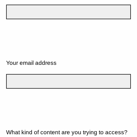
Your email address
What kind of content are you trying to access?