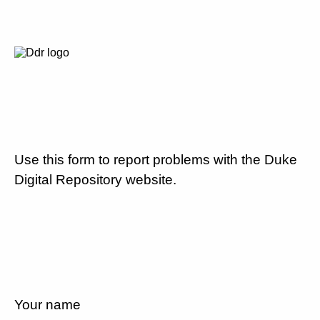
Use this form to report problems with the Duke
Digital Repository website.
Your name