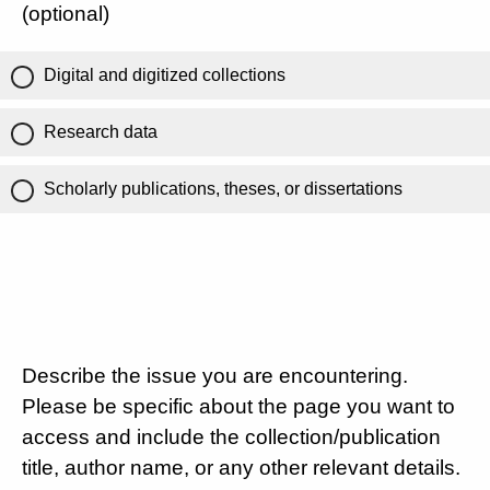
(optional)
Digital and digitized collections
Research data
Scholarly publications, theses, or dissertations
Describe the issue you are encountering.
Please be specific about the page you want to
access and include the collection/publication
title, author name, or any other relevant details.