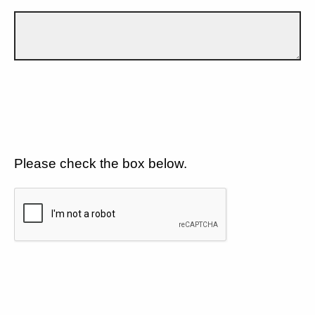
Please check the box below.