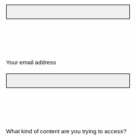
Your email address
What kind of content are you trying to access?