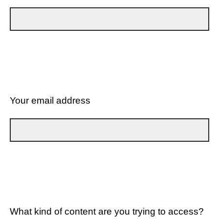
Your email address
What kind of content are you trying to access?