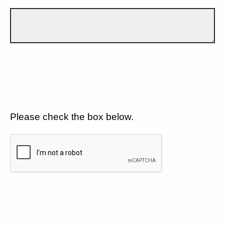
Please check the box below.