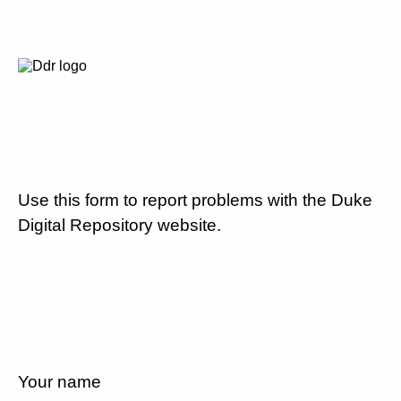
Use this form to report problems with the Duke
Digital Repository website.
Your name