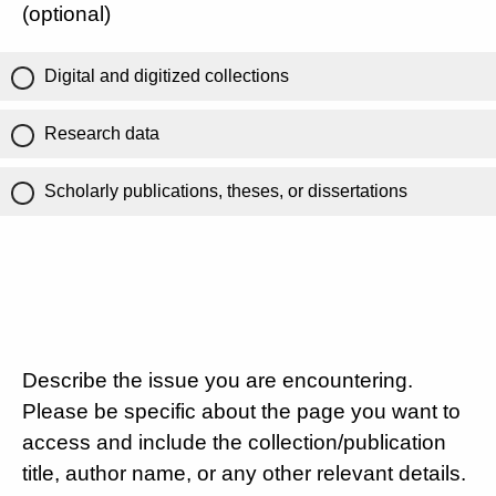
(optional)
Digital and digitized collections
Research data
Scholarly publications, theses, or dissertations
Describe the issue you are encountering.
Please be specific about the page you want to
access and include the collection/publication
title, author name, or any other relevant details.