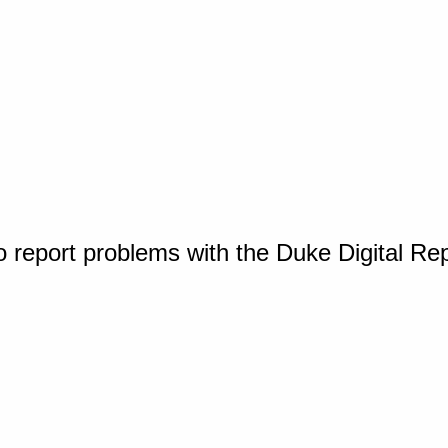
o report problems with the Duke Digital Re