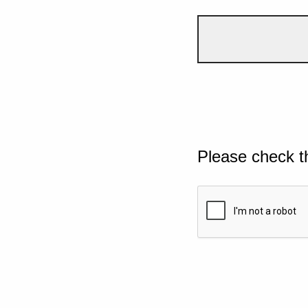
Please check t