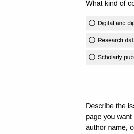
What kind of co
Digital and di
Research dat
Scholarly publ
Describe the is
page you want t
author name, or