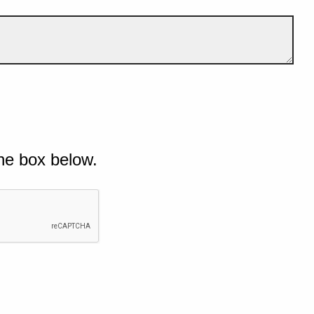
he box below.