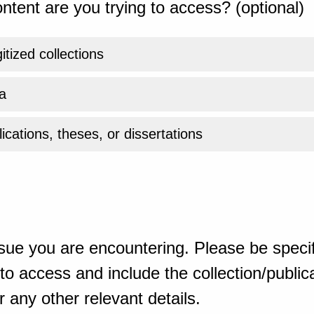
ntent are you trying to access? (optional)
gitized collections
a
ications, theses, or dissertations
sue you are encountering. Please be specif
o access and include the collection/publicat
 any other relevant details.