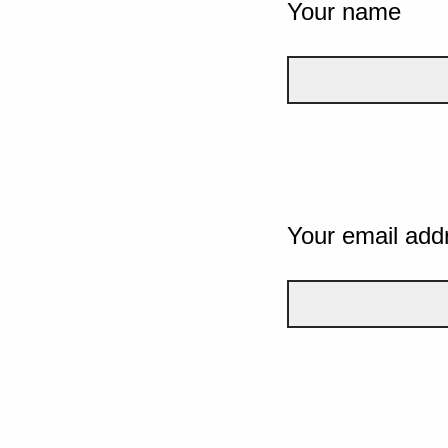
Your name
Your email add