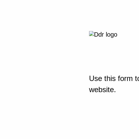
Use this form t
website.