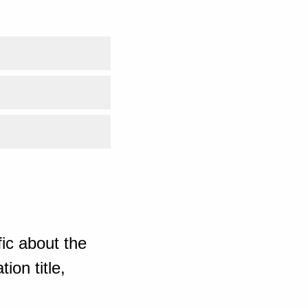
ic about the
ion title,