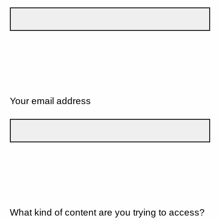
Your email address
What kind of content are you trying to access?