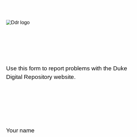
Use this form to report problems with the Duke
Digital Repository website.
Your name