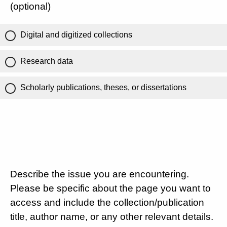
(optional)
Digital and digitized collections
Research data
Scholarly publications, theses, or dissertations
Describe the issue you are encountering.
Please be specific about the page you want to
access and include the collection/publication
title, author name, or any other relevant details.