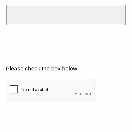
Please check the box below.