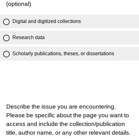
(optional)
Digital and digitized collections
Research data
Scholarly publications, theses, or dissertations
Describe the issue you are encountering.
Please be specific about the page you want to
access and include the collection/publication
title, author name, or any other relevant details.