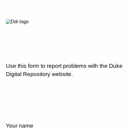
Use this form to report problems with the Duke
Digital Repository website.
Your name