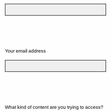
Your email address
What kind of content are you trying to access?