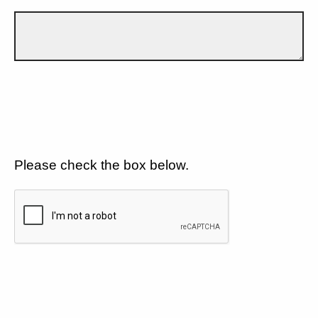
Please check the box below.