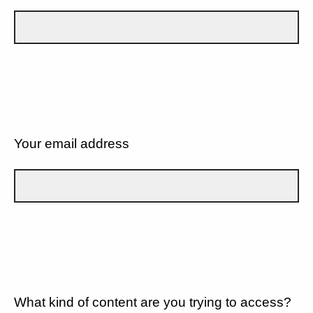
Your email address
What kind of content are you trying to access?