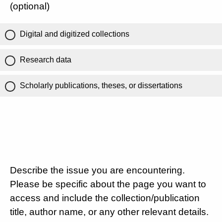
(optional)
Digital and digitized collections
Research data
Scholarly publications, theses, or dissertations
Describe the issue you are encountering.
Please be specific about the page you want to
access and include the collection/publication
title, author name, or any other relevant details.