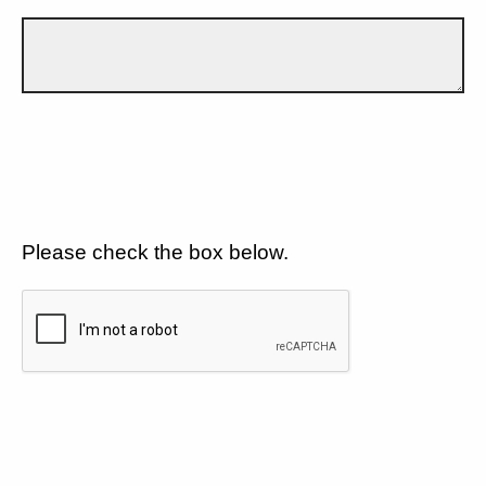
Please check the box below.