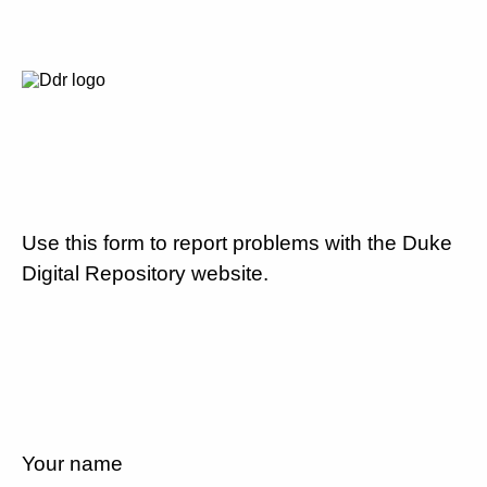
Use this form to report problems with the Duke
Digital Repository website.
Your name