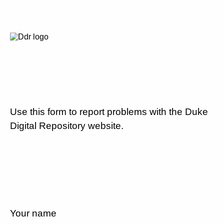
Use this form to report problems with the Duke
Digital Repository website.
Your name