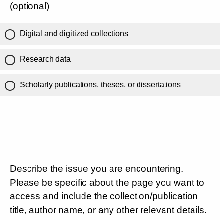
(optional)
Digital and digitized collections
Research data
Scholarly publications, theses, or dissertations
Describe the issue you are encountering.
Please be specific about the page you want to
access and include the collection/publication
title, author name, or any other relevant details.