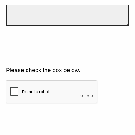
Please check the box below.