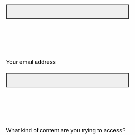
Your email address
What kind of content are you trying to access?