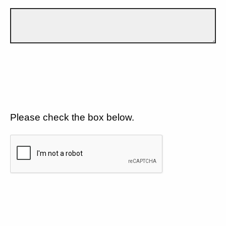
Please check the box below.