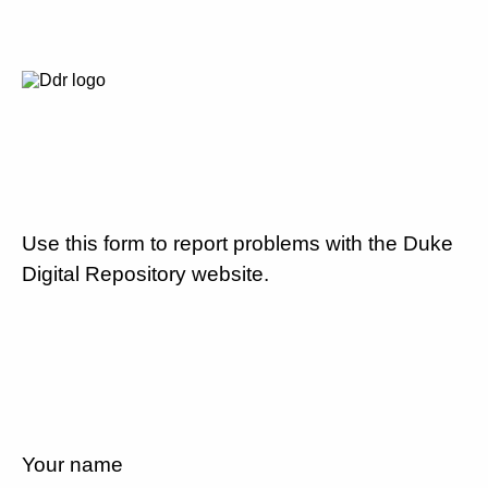
Use this form to report problems with the Duke
Digital Repository website.
Your name