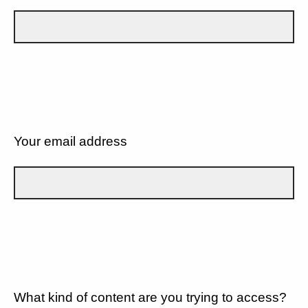
Your email address
What kind of content are you trying to access?