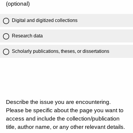
(optional)
Digital and digitized collections
Research data
Scholarly publications, theses, or dissertations
Describe the issue you are encountering.
Please be specific about the page you want to
access and include the collection/publication
title, author name, or any other relevant details.