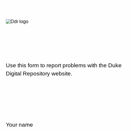
Use this form to report problems with the Duke
Digital Repository website.
Your name