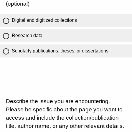
(optional)
Digital and digitized collections
Research data
Scholarly publications, theses, or dissertations
Describe the issue you are encountering.
Please be specific about the page you want to
access and include the collection/publication
title, author name, or any other relevant details.