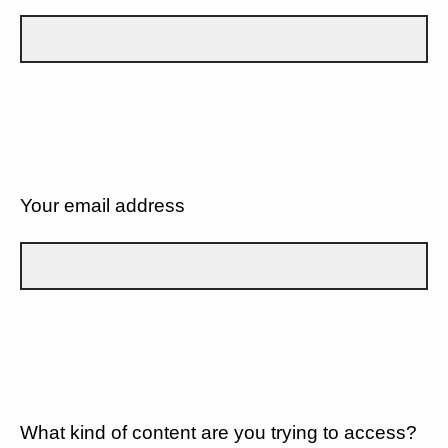
Your email address
What kind of content are you trying to access?