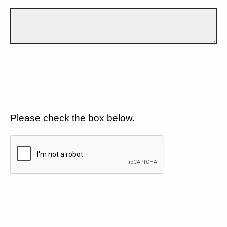
Please check the box below.