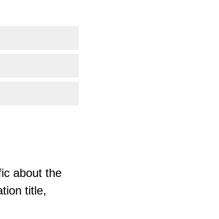
ic about the
ion title,