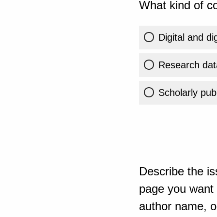
What kind of co
Digital and di
Research dat
Scholarly publ
Describe the is
page you want t
author name, or