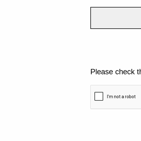
Please check t