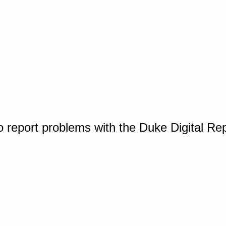
o report problems with the Duke Digital Re