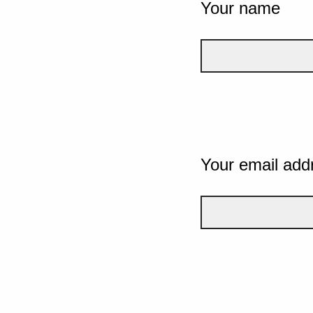
Your name
Your email add