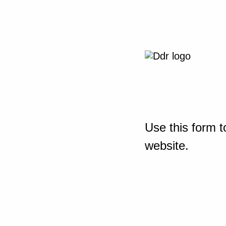
Use this form t
website.