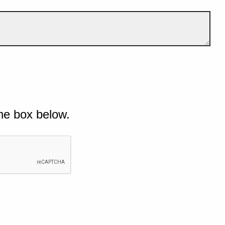
he box below.