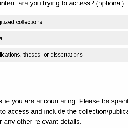
ntent are you trying to access? (optional)
gitized collections
a
ications, theses, or dissertations
sue you are encountering. Please be specif
o access and include the collection/publicat
 any other relevant details.