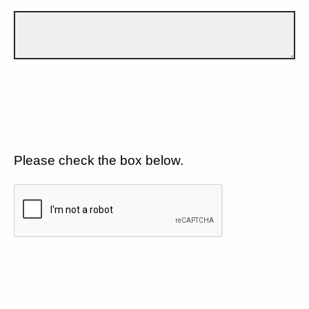
Please check the box below.