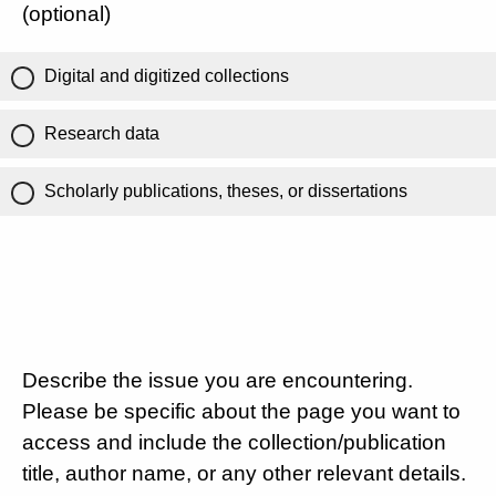
(optional)
Digital and digitized collections
Research data
Scholarly publications, theses, or dissertations
Describe the issue you are encountering.
Please be specific about the page you want to
access and include the collection/publication
title, author name, or any other relevant details.