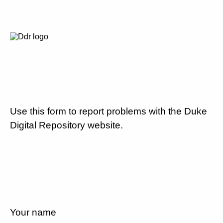
Use this form to report problems with the Duke
Digital Repository website.
Your name