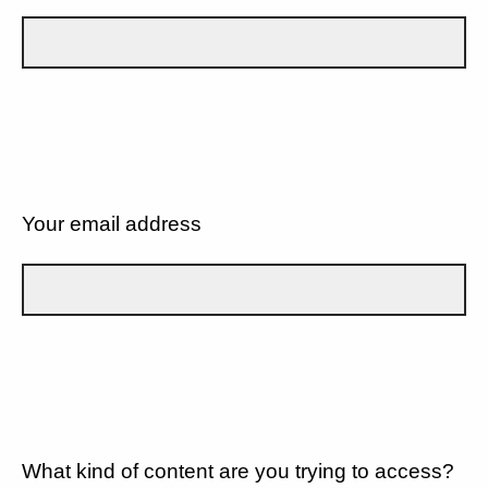
Your email address
What kind of content are you trying to access?