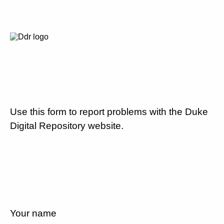
Use this form to report problems with the Duke
Digital Repository website.
Your name