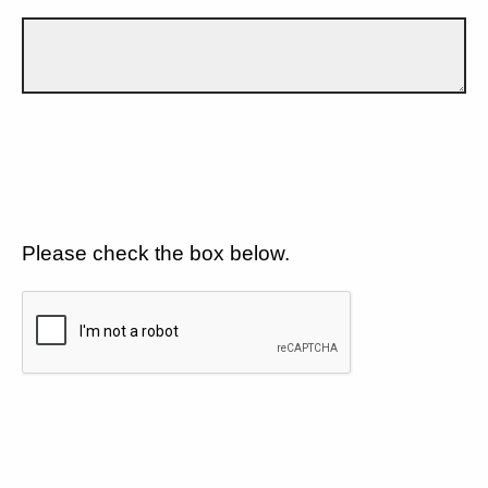
Please check the box below.