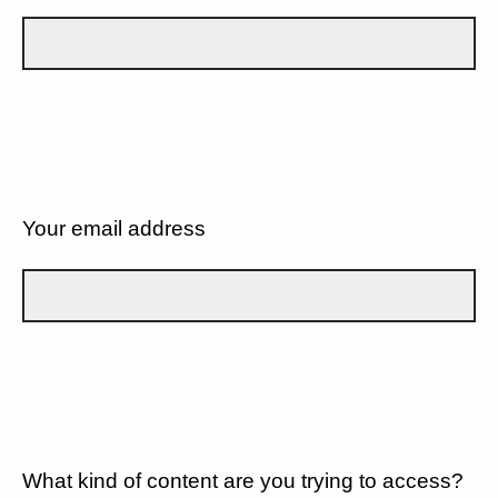
Your email address
What kind of content are you trying to access?