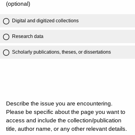
(optional)
Digital and digitized collections
Research data
Scholarly publications, theses, or dissertations
Describe the issue you are encountering.
Please be specific about the page you want to
access and include the collection/publication
title, author name, or any other relevant details.