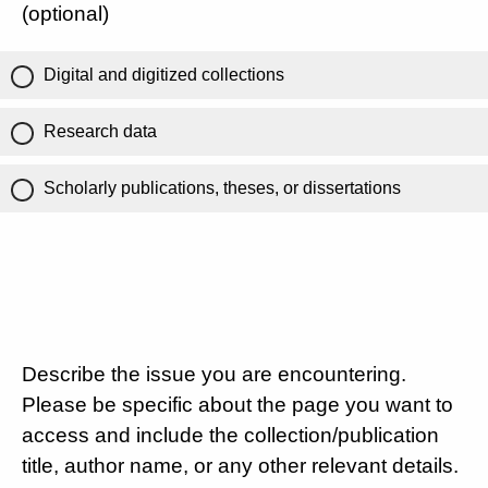
(optional)
Digital and digitized collections
Research data
Scholarly publications, theses, or dissertations
Describe the issue you are encountering.
Please be specific about the page you want to
access and include the collection/publication
title, author name, or any other relevant details.