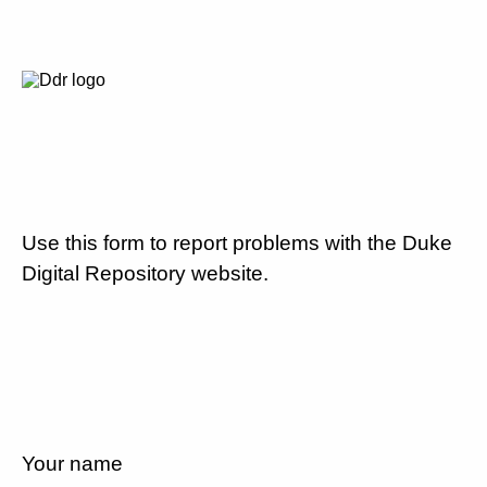
Use this form to report problems with the Duke
Digital Repository website.
Your name