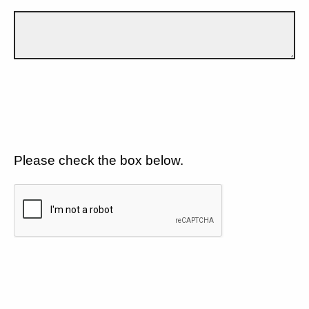
Please check the box below.