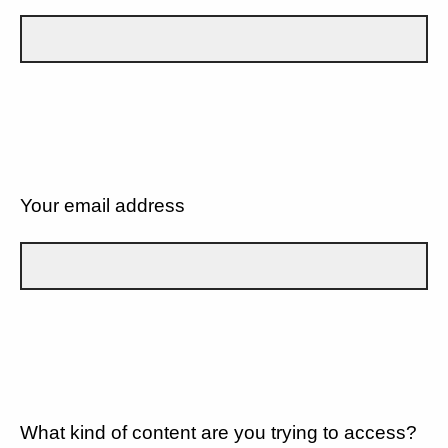
Your email address
What kind of content are you trying to access?