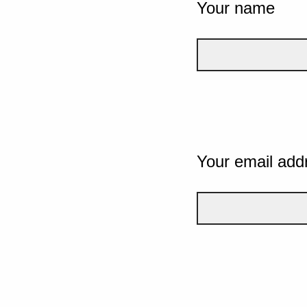
Your name
Your email add