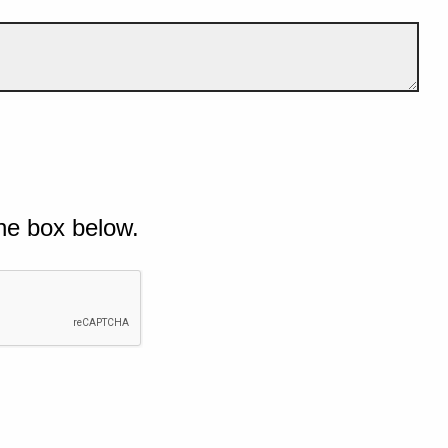
he box below.