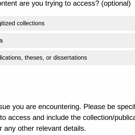
ntent are you trying to access? (optional)
gitized collections
a
ications, theses, or dissertations
sue you are encountering. Please be specif
o access and include the collection/publicat
 any other relevant details.