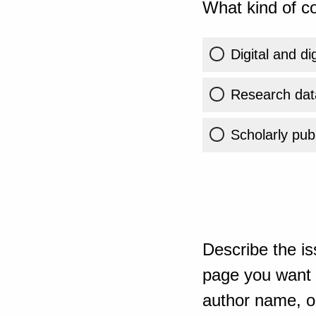
What kind of co
Digital and di
Research dat
Scholarly publ
Describe the is
page you want t
author name, or