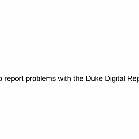
o report problems with the Duke Digital Re