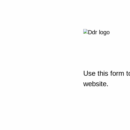
Use this form t
website.