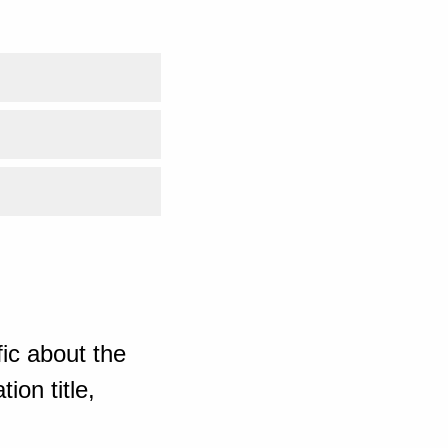
ic about the
ion title,