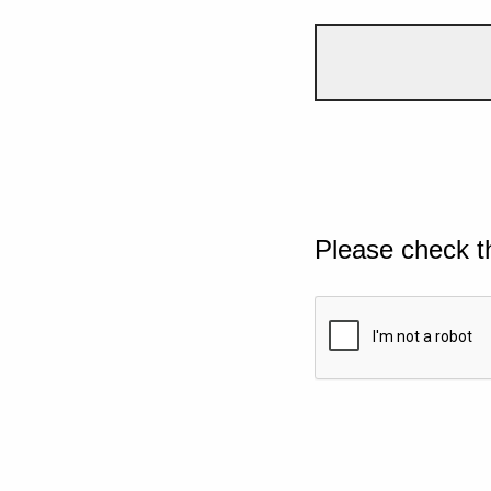
Please check t