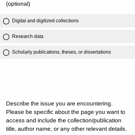
(optional)
Digital and digitized collections
Research data
Scholarly publications, theses, or dissertations
Describe the issue you are encountering.
Please be specific about the page you want to
access and include the collection/publication
title, author name, or any other relevant details.