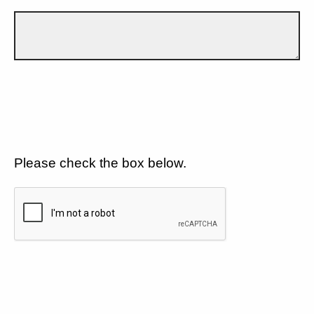
Please check the box below.