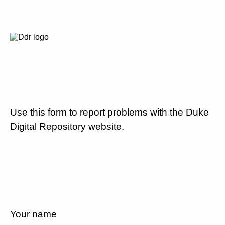
Use this form to report problems with the Duke
Digital Repository website.
Your name