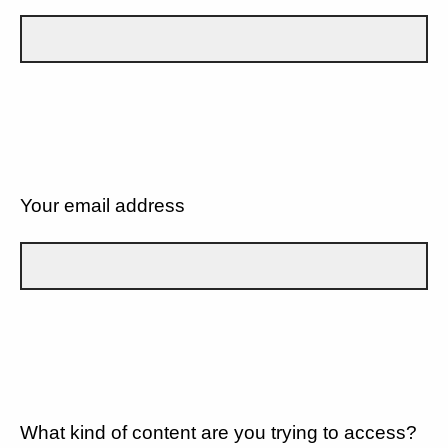
Your email address
What kind of content are you trying to access?