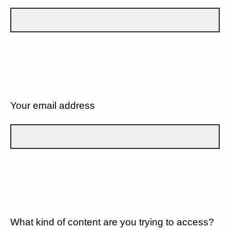
Your email address
What kind of content are you trying to access?