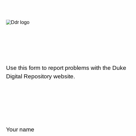
Use this form to report problems with the Duke
Digital Repository website.
Your name