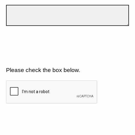
Please check the box below.