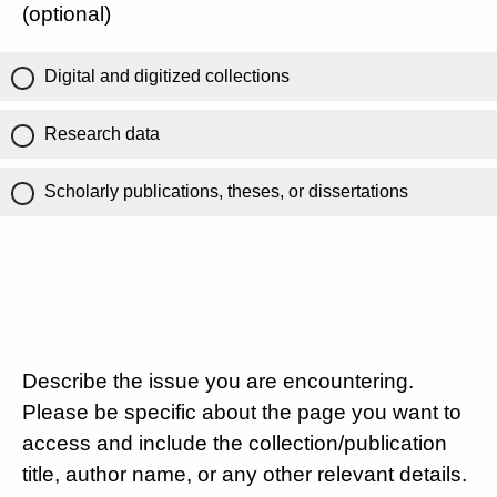
(optional)
Digital and digitized collections
Research data
Scholarly publications, theses, or dissertations
Describe the issue you are encountering.
Please be specific about the page you want to
access and include the collection/publication
title, author name, or any other relevant details.