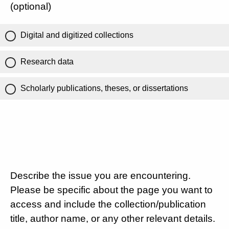
(optional)
Digital and digitized collections
Research data
Scholarly publications, theses, or dissertations
Describe the issue you are encountering.
Please be specific about the page you want to
access and include the collection/publication
title, author name, or any other relevant details.