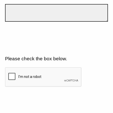
Please check the box below.