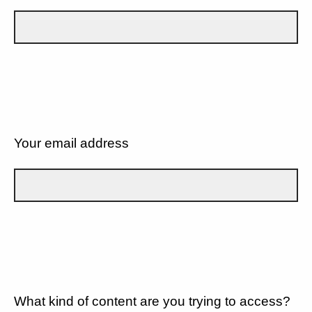
Your email address
What kind of content are you trying to access?