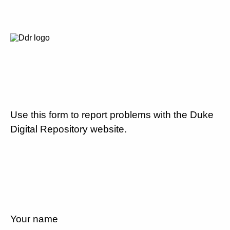
Use this form to report problems with the Duke
Digital Repository website.
Your name