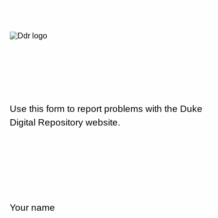
Use this form to report problems with the Duke
Digital Repository website.
Your name