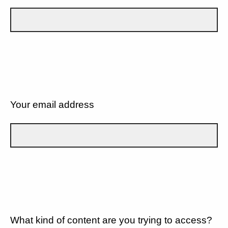
Your email address
What kind of content are you trying to access?