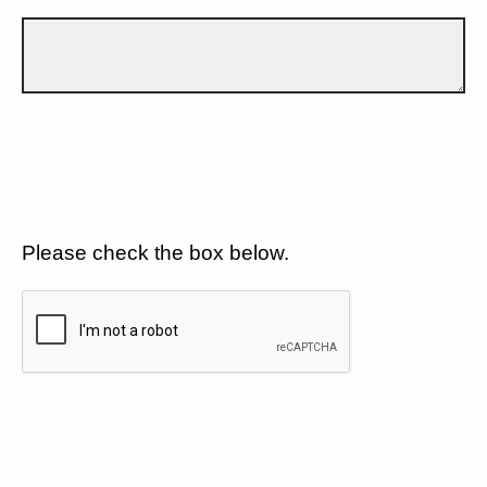
Please check the box below.