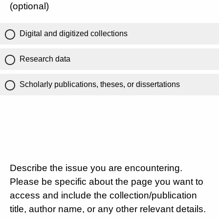
(optional)
Digital and digitized collections
Research data
Scholarly publications, theses, or dissertations
Describe the issue you are encountering.
Please be specific about the page you want to
access and include the collection/publication
title, author name, or any other relevant details.