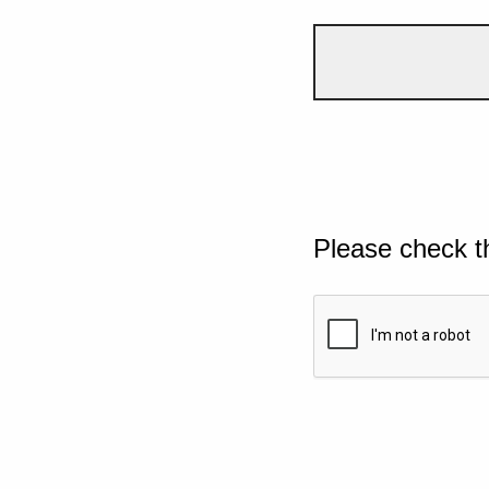
Please check t