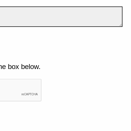
he box below.