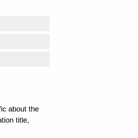
ic about the
ion title,