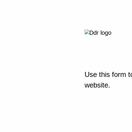
Use this form t
website.