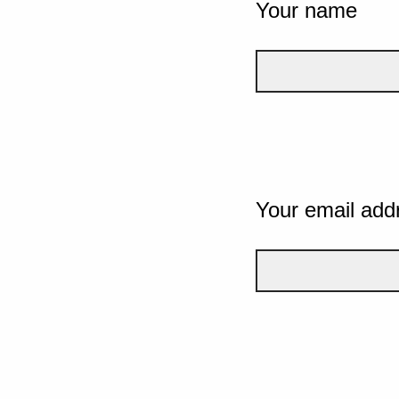
Your name
Your email add