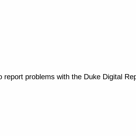
o report problems with the Duke Digital Re