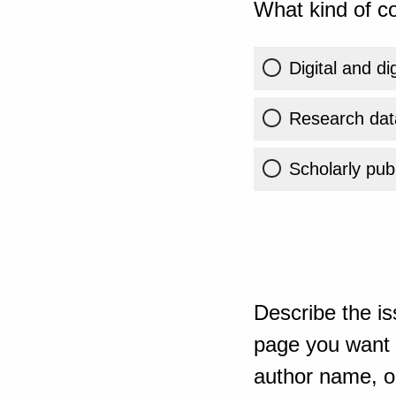
What kind of co
Digital and di
Research dat
Scholarly publ
Describe the is
page you want t
author name, or