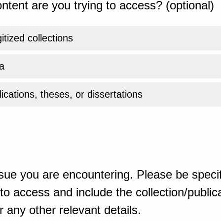
ntent are you trying to access? (optional)
gitized collections
a
ications, theses, or dissertations
sue you are encountering. Please be specif
o access and include the collection/publicat
 any other relevant details.