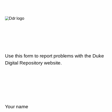
Use this form to report problems with the Duke
Digital Repository website.
Your name