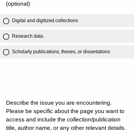
(optional)
Digital and digitized collections
Research data
Scholarly publications, theses, or dissertations
Describe the issue you are encountering.
Please be specific about the page you want to
access and include the collection/publication
title, author name, or any other relevant details.