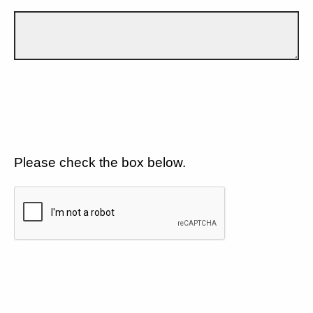
Please check the box below.