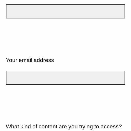
Your email address
What kind of content are you trying to access?