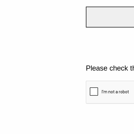
Please check t