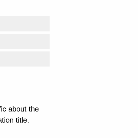
ic about the
ion title,