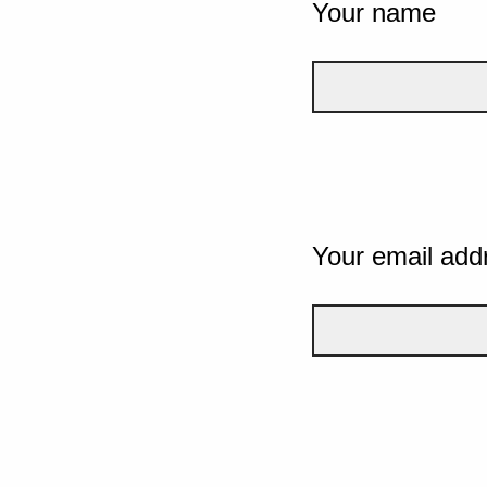
Your name
Your email add