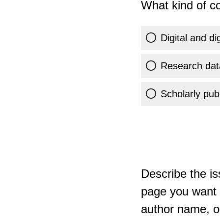
What kind of co
Digital and di
Research dat
Scholarly publ
Describe the is
page you want t
author name, or