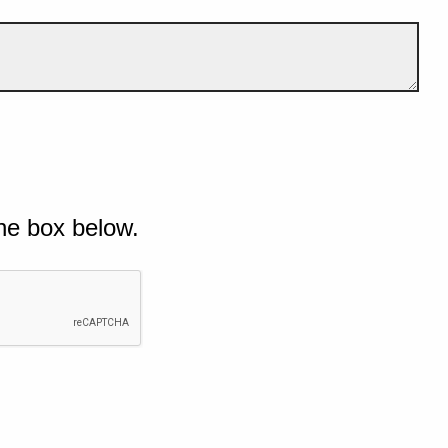
he box below.