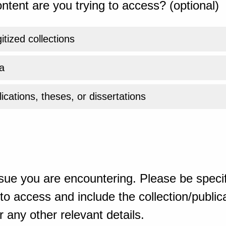
ntent are you trying to access? (optional)
gitized collections
a
ications, theses, or dissertations
sue you are encountering. Please be specif
o access and include the collection/publicat
 any other relevant details.