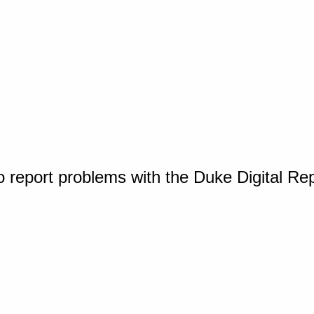
o report problems with the Duke Digital Re