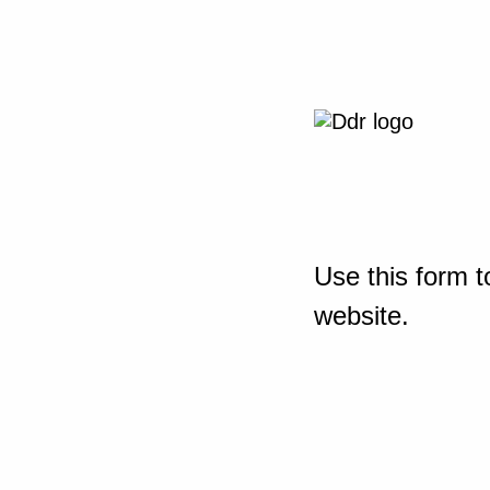
Use this form t
website.