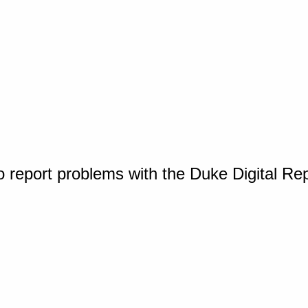
o report problems with the Duke Digital Re