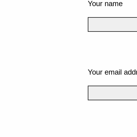
Your name
Your email add