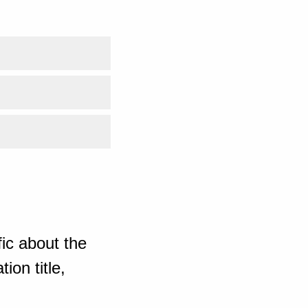
ic about the
ion title,