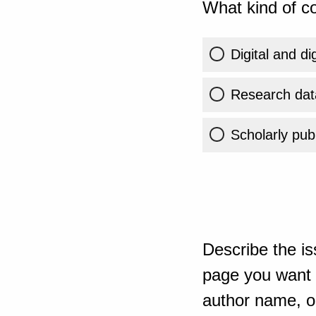
What kind of co
Digital and di
Research dat
Scholarly publ
Describe the is
page you want t
author name, or