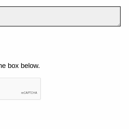
he box below.