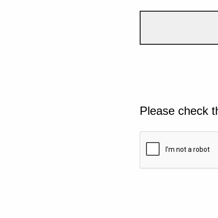
Please check t