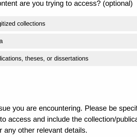
ntent are you trying to access? (optional)
gitized collections
a
ications, theses, or dissertations
sue you are encountering. Please be specif
o access and include the collection/publicat
 any other relevant details.