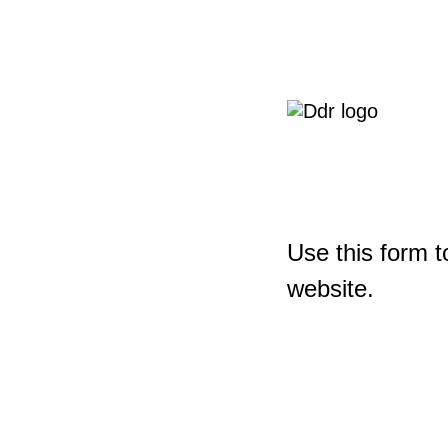
Use this form t
website.