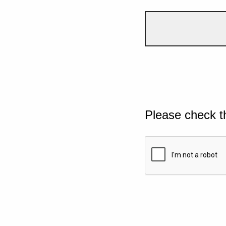
Please check t