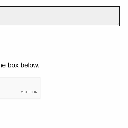
he box below.