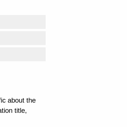
ic about the
ion title,