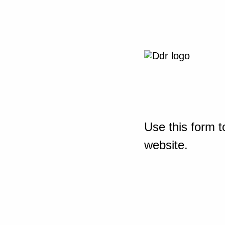
Use this form t
website.