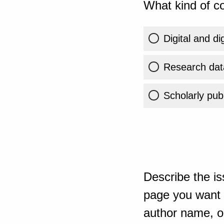
What kind of co
Digital and di
Research dat
Scholarly publ
Describe the is
page you want t
author name, or