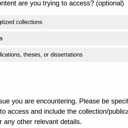
ntent are you trying to access? (optional)
gitized collections
a
ications, theses, or dissertations
sue you are encountering. Please be specif
o access and include the collection/publicat
 any other relevant details.