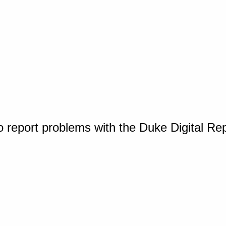
o report problems with the Duke Digital Re