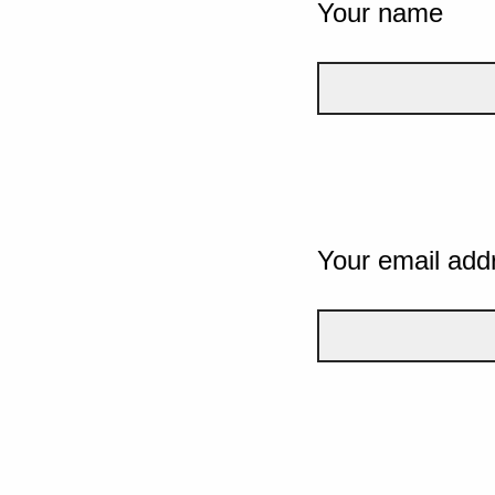
Your name
Your email add