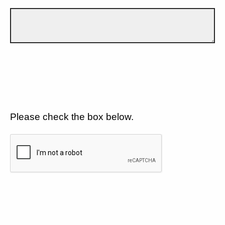
Please check the box below.