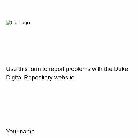
Use this form to report problems with the Duke
Digital Repository website.
Your name