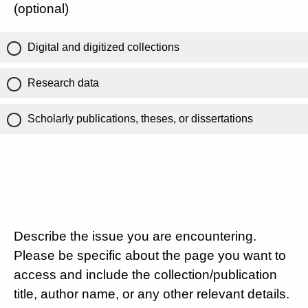
(optional)
Digital and digitized collections
Research data
Scholarly publications, theses, or dissertations
Describe the issue you are encountering.
Please be specific about the page you want to
access and include the collection/publication
title, author name, or any other relevant details.