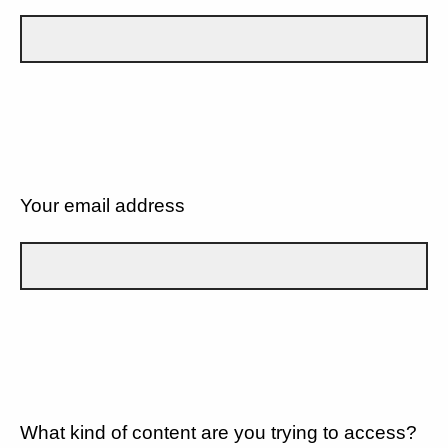
Your email address
What kind of content are you trying to access?