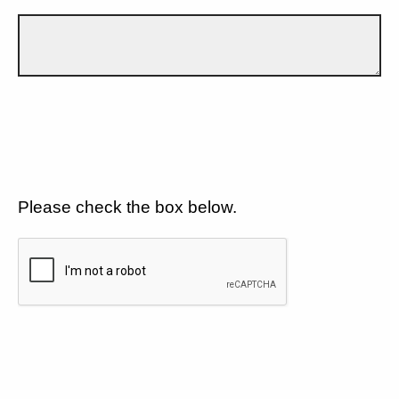
Please check the box below.