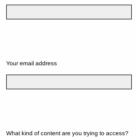
Your email address
What kind of content are you trying to access?