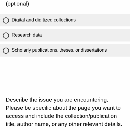
(optional)
Digital and digitized collections
Research data
Scholarly publications, theses, or dissertations
Describe the issue you are encountering.
Please be specific about the page you want to
access and include the collection/publication
title, author name, or any other relevant details.