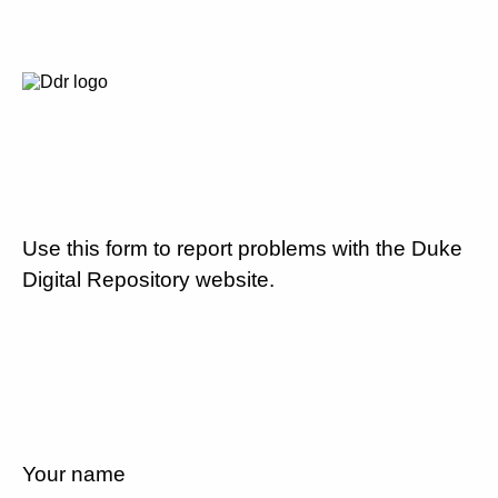
Use this form to report problems with the Duke
Digital Repository website.
Your name