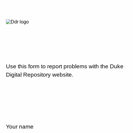
Use this form to report problems with the Duke
Digital Repository website.
Your name