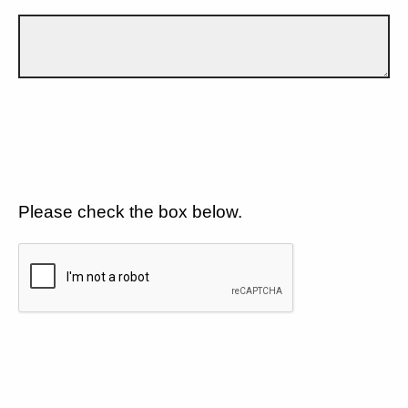
Please check the box below.