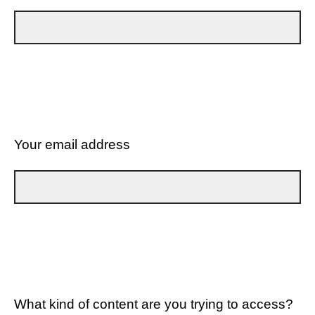
Your email address
What kind of content are you trying to access?