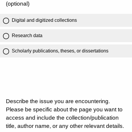
(optional)
Digital and digitized collections
Research data
Scholarly publications, theses, or dissertations
Describe the issue you are encountering.
Please be specific about the page you want to
access and include the collection/publication
title, author name, or any other relevant details.