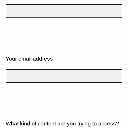
Your email address
What kind of content are you trying to access?