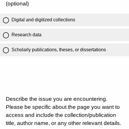
(optional)
Digital and digitized collections
Research data
Scholarly publications, theses, or dissertations
Describe the issue you are encountering.
Please be specific about the page you want to
access and include the collection/publication
title, author name, or any other relevant details.