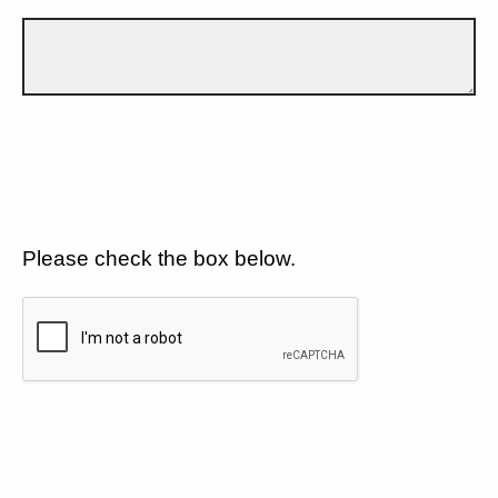
Please check the box below.