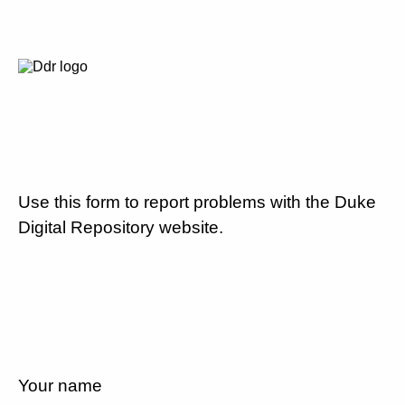
Use this form to report problems with the Duke
Digital Repository website.
Your name