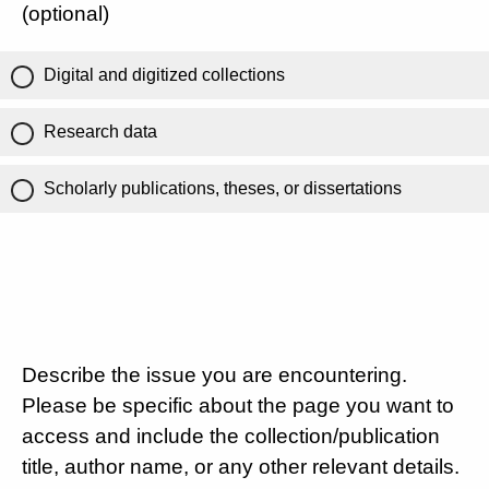
(optional)
Digital and digitized collections
Research data
Scholarly publications, theses, or dissertations
Describe the issue you are encountering.
Please be specific about the page you want to
access and include the collection/publication
title, author name, or any other relevant details.