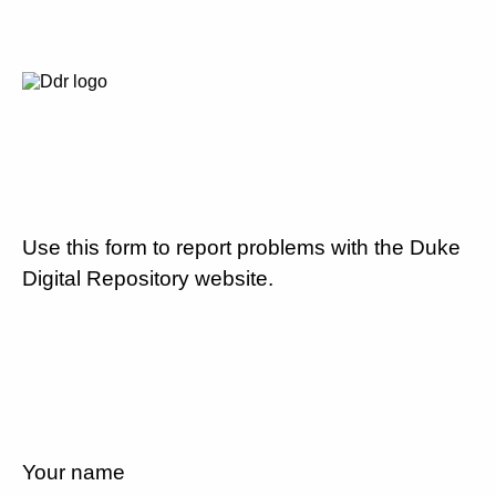
Use this form to report problems with the Duke
Digital Repository website.
Your name