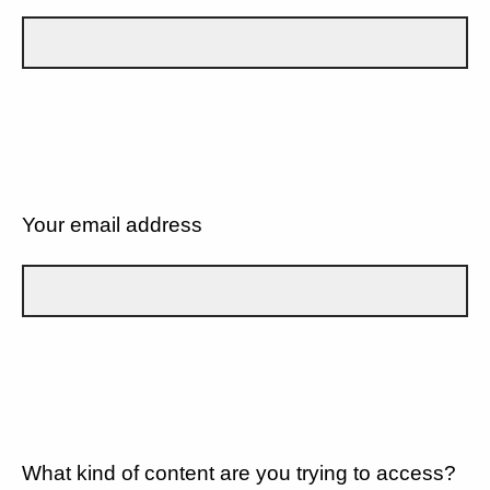
Your email address
What kind of content are you trying to access?