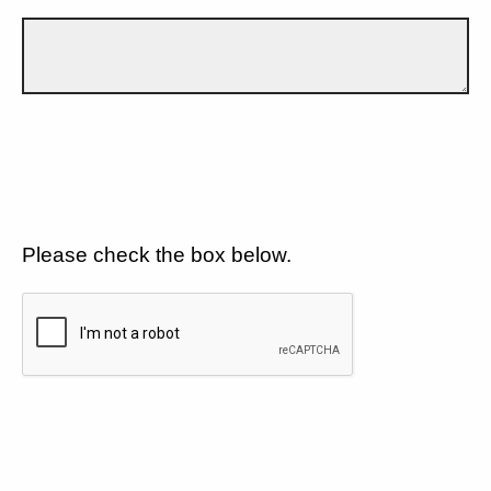
Please check the box below.