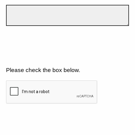
Please check the box below.