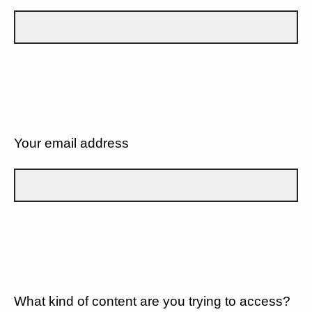
Your email address
What kind of content are you trying to access?