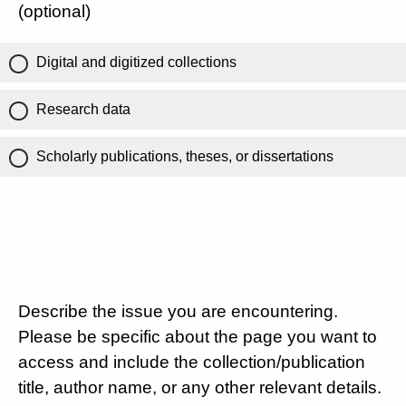
(optional)
Digital and digitized collections
Research data
Scholarly publications, theses, or dissertations
Describe the issue you are encountering.
Please be specific about the page you want to
access and include the collection/publication
title, author name, or any other relevant details.