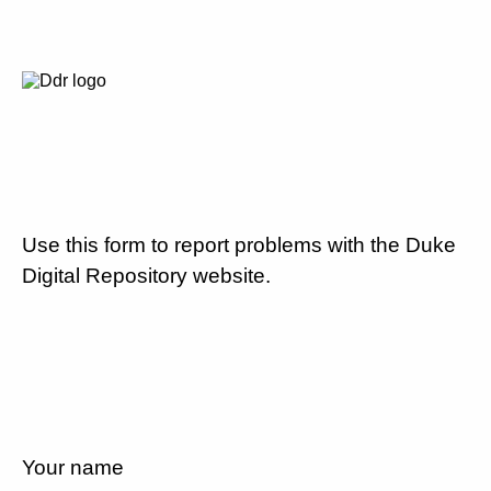
Use this form to report problems with the Duke
Digital Repository website.
Your name