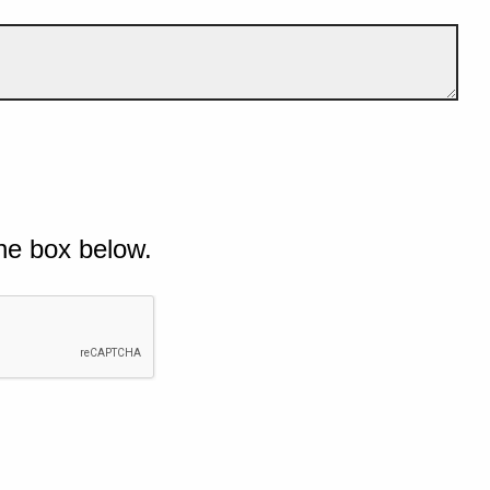
he box below.