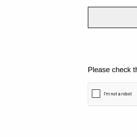
Please check t