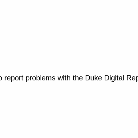
o report problems with the Duke Digital Re