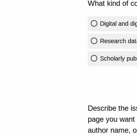
What kind of co
Digital and di
Research dat
Scholarly publ
Describe the is
page you want t
author name, or