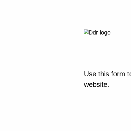
Use this form t
website.