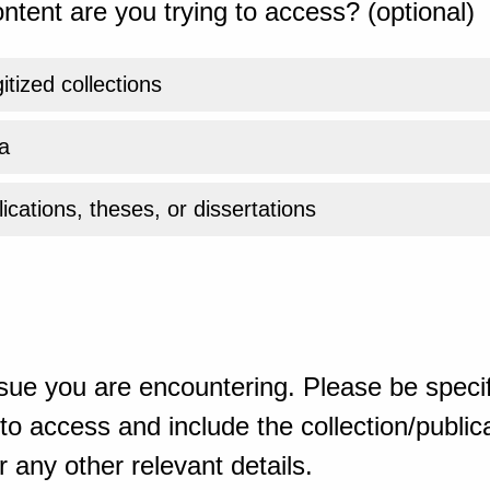
ntent are you trying to access? (optional)
gitized collections
a
ications, theses, or dissertations
sue you are encountering. Please be specif
o access and include the collection/publicat
 any other relevant details.