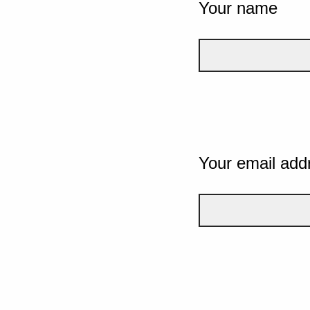
Your name
Your email add