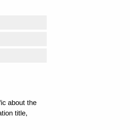
ic about the
ion title,