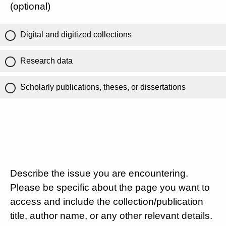
(optional)
Digital and digitized collections
Research data
Scholarly publications, theses, or dissertations
Describe the issue you are encountering.
Please be specific about the page you want to
access and include the collection/publication
title, author name, or any other relevant details.