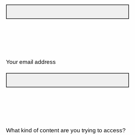
Your email address
What kind of content are you trying to access?