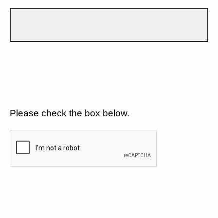
Please check the box below.