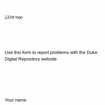
Use this form to report problems with the Duke
Digital Repository website.
Your name