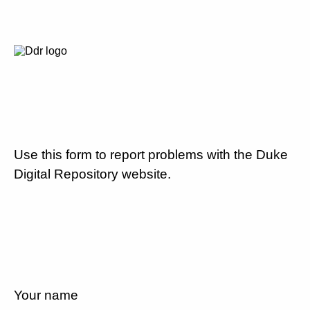
Use this form to report problems with the Duke
Digital Repository website.
Your name