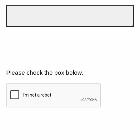
Please check the box below.