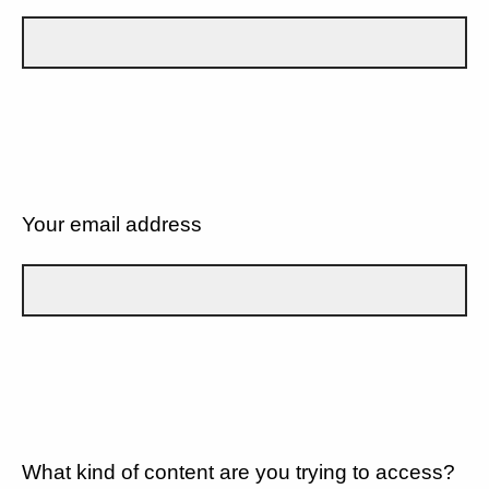
Your email address
What kind of content are you trying to access?