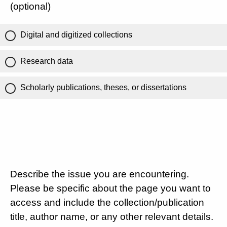
(optional)
Digital and digitized collections
Research data
Scholarly publications, theses, or dissertations
Describe the issue you are encountering.
Please be specific about the page you want to
access and include the collection/publication
title, author name, or any other relevant details.