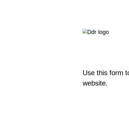
Use this form t
website.