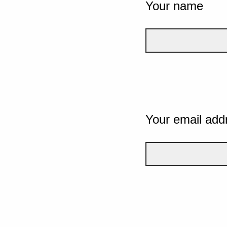
Your name
Your email add