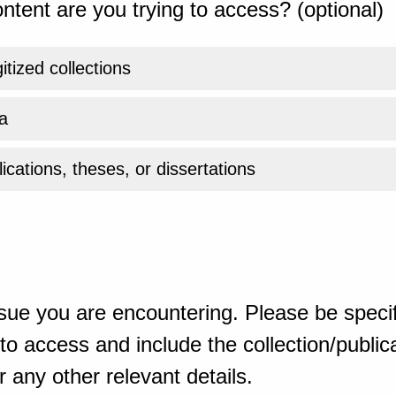
ntent are you trying to access? (optional)
gitized collections
a
ications, theses, or dissertations
sue you are encountering. Please be specif
o access and include the collection/publicat
 any other relevant details.