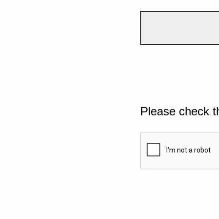
Please check t