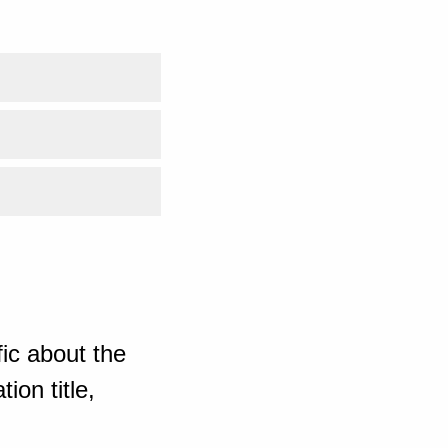
ic about the
ion title,