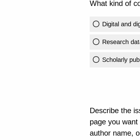
What kind of co
Digital and di
Research dat
Scholarly publ
Describe the is
page you want t
author name, or