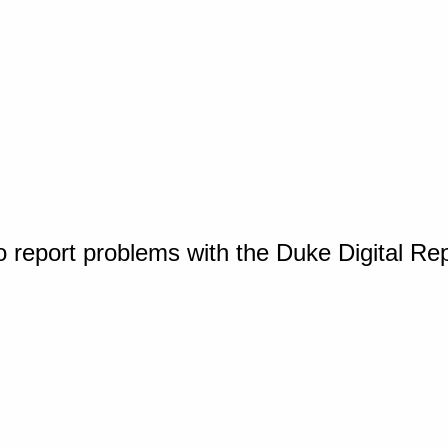
o report problems with the Duke Digital Re