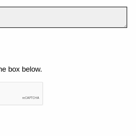
he box below.