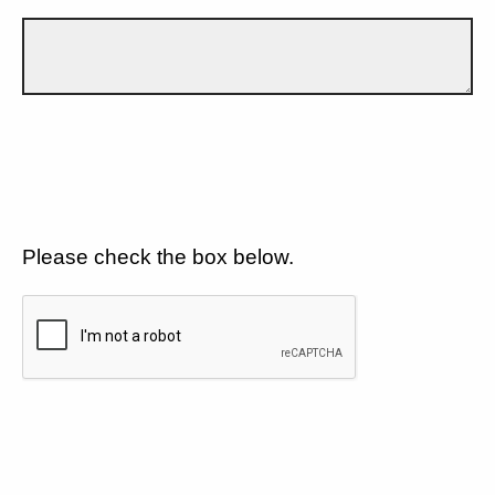
Please check the box below.