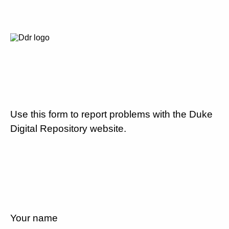
Use this form to report problems with the Duke
Digital Repository website.
Your name