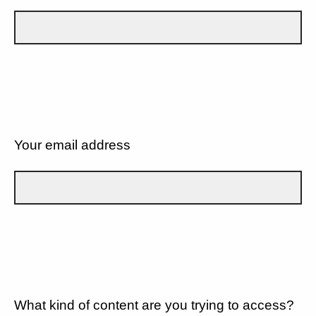
Your email address
What kind of content are you trying to access?