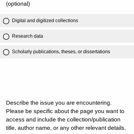
(optional)
Digital and digitized collections
Research data
Scholarly publications, theses, or dissertations
Describe the issue you are encountering.
Please be specific about the page you want to
access and include the collection/publication
title, author name, or any other relevant details.