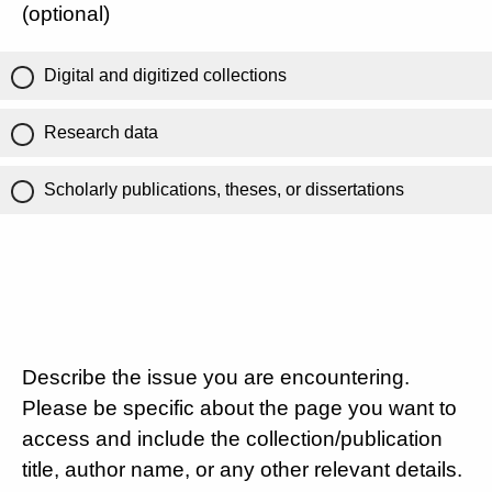
(optional)
Digital and digitized collections
Research data
Scholarly publications, theses, or dissertations
Describe the issue you are encountering.
Please be specific about the page you want to
access and include the collection/publication
title, author name, or any other relevant details.