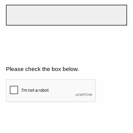
Please check the box below.