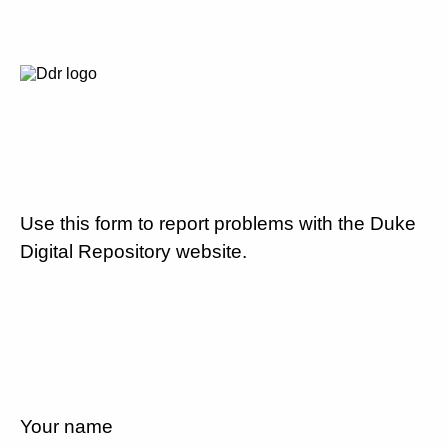
Use this form to report problems with the Duke
Digital Repository website.
Your name