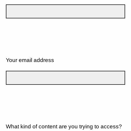
Your email address
What kind of content are you trying to access?