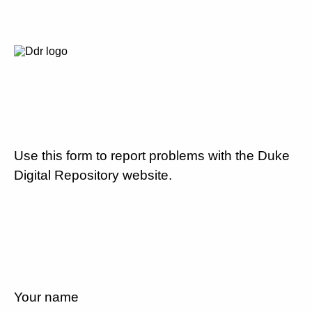
Use this form to report problems with the Duke
Digital Repository website.
Your name