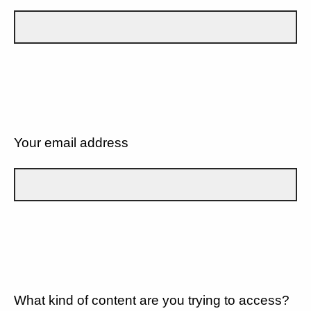
Your email address
What kind of content are you trying to access?