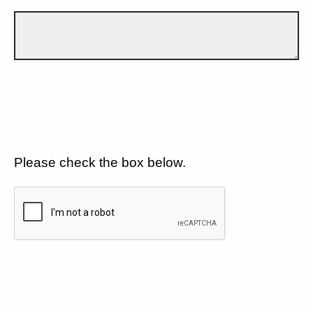
Please check the box below.