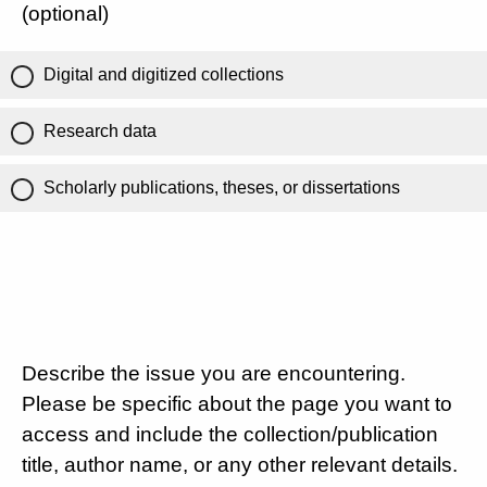
(optional)
Digital and digitized collections
Research data
Scholarly publications, theses, or dissertations
Describe the issue you are encountering.
Please be specific about the page you want to
access and include the collection/publication
title, author name, or any other relevant details.