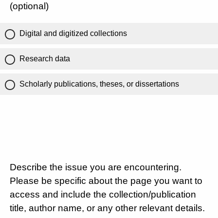
(optional)
Digital and digitized collections
Research data
Scholarly publications, theses, or dissertations
Describe the issue you are encountering.
Please be specific about the page you want to
access and include the collection/publication
title, author name, or any other relevant details.