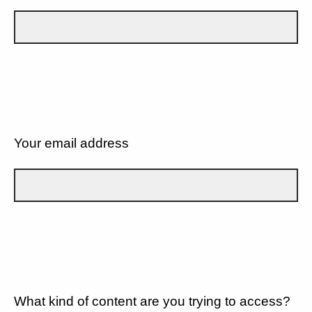
Your email address
What kind of content are you trying to access?