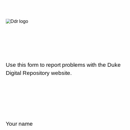
Use this form to report problems with the Duke
Digital Repository website.
Your name