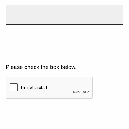
Please check the box below.