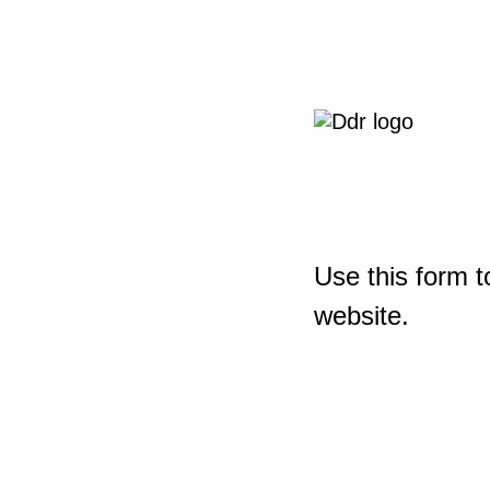
Use this form t
website.