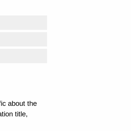
ic about the
ion title,