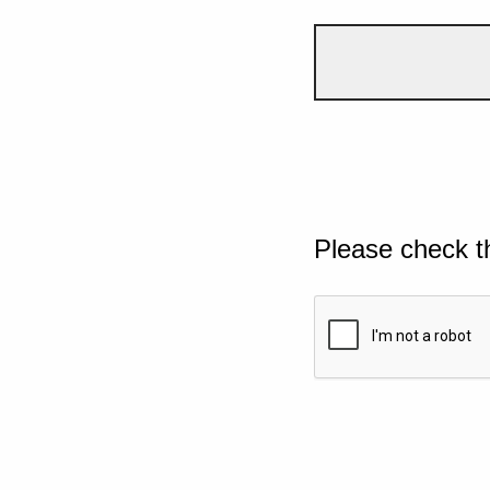
Please check t