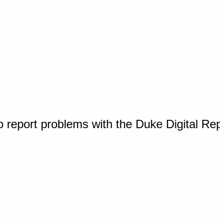
o report problems with the Duke Digital Re