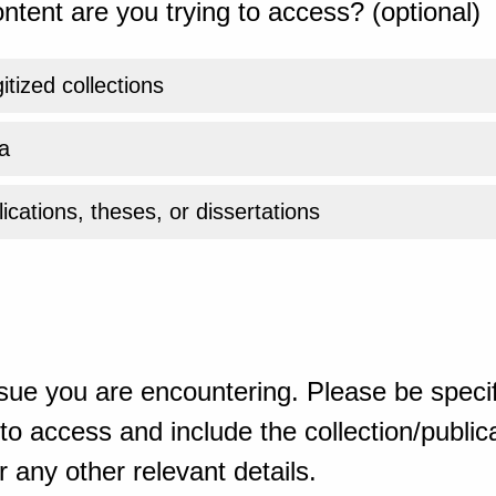
ntent are you trying to access? (optional)
gitized collections
a
ications, theses, or dissertations
sue you are encountering. Please be specif
o access and include the collection/publicat
 any other relevant details.