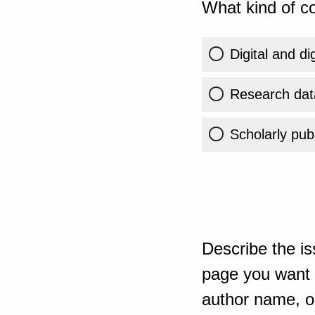
What kind of co
Digital and di
Research dat
Scholarly publ
Describe the is
page you want t
author name, or