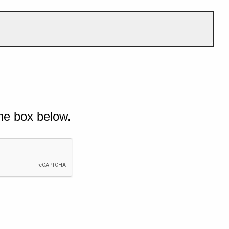
he box below.