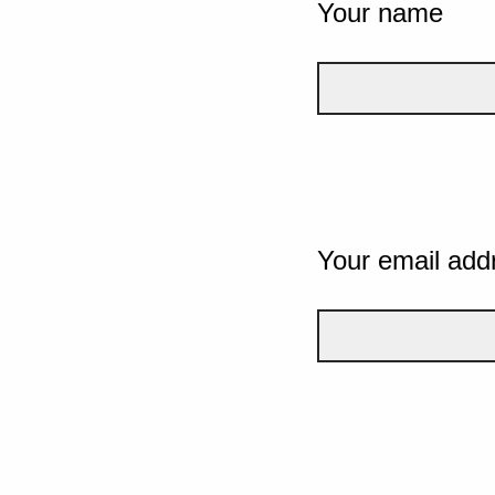
Your name
Your email add