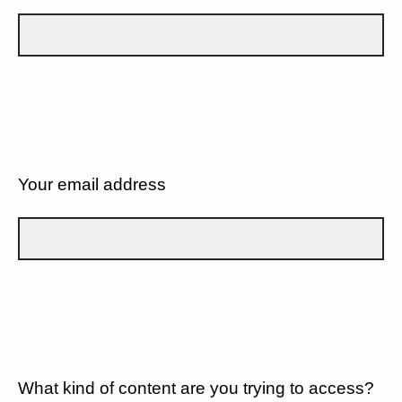
Your email address
What kind of content are you trying to access?