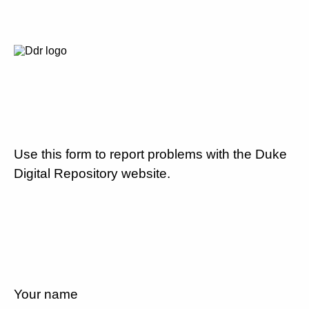
Use this form to report problems with the Duke
Digital Repository website.
Your name