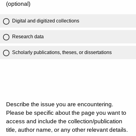
(optional)
Digital and digitized collections
Research data
Scholarly publications, theses, or dissertations
Describe the issue you are encountering.
Please be specific about the page you want to
access and include the collection/publication
title, author name, or any other relevant details.