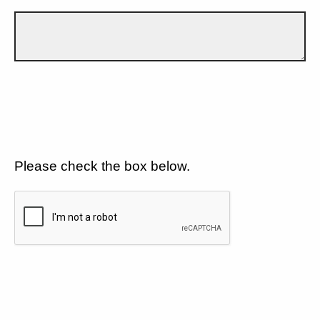
Please check the box below.