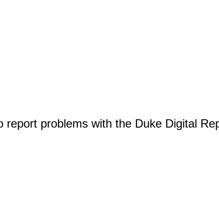
o report problems with the Duke Digital Re