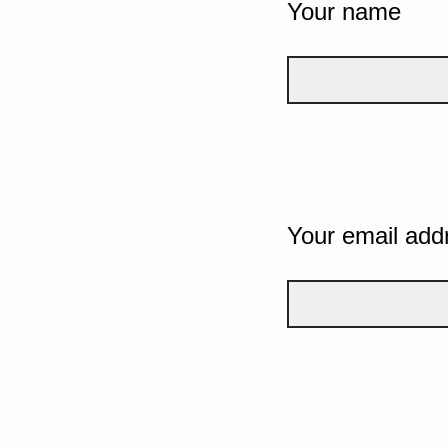
Your name
Your email add