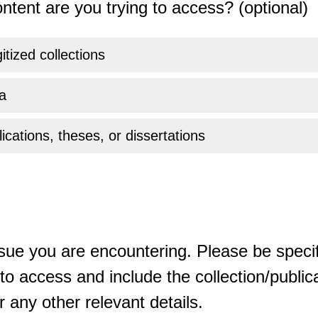
ntent are you trying to access? (optional)
gitized collections
a
ications, theses, or dissertations
sue you are encountering. Please be specif
o access and include the collection/publicat
 any other relevant details.