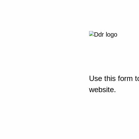
Use this form t
website.