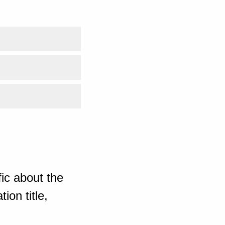
ic about the
ion title,