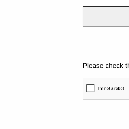
Please check t