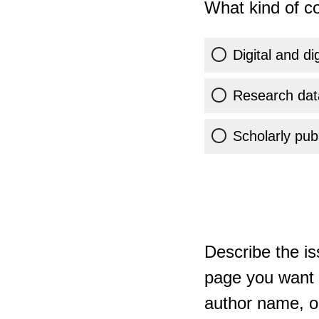
What kind of co
Digital and di
Research dat
Scholarly publ
Describe the is
page you want t
author name, or