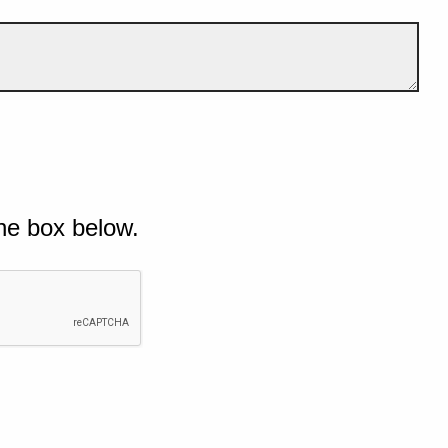
he box below.