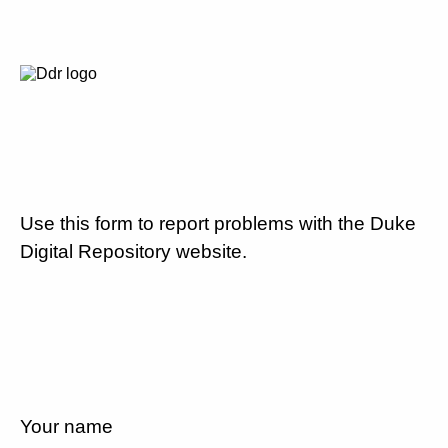
Use this form to report problems with the Duke
Digital Repository website.
Your name