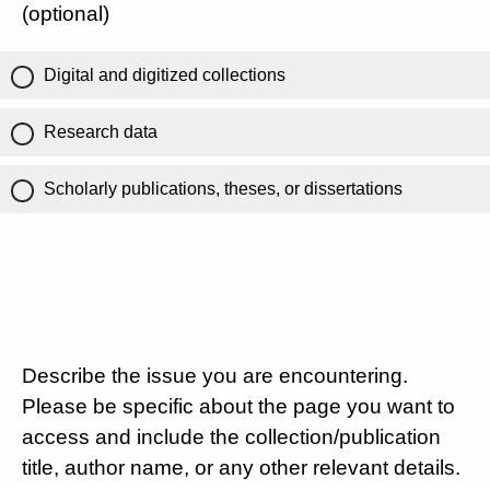
(optional)
Digital and digitized collections
Research data
Scholarly publications, theses, or dissertations
Describe the issue you are encountering.
Please be specific about the page you want to
access and include the collection/publication
title, author name, or any other relevant details.