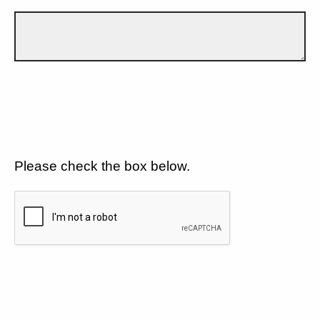
Please check the box below.