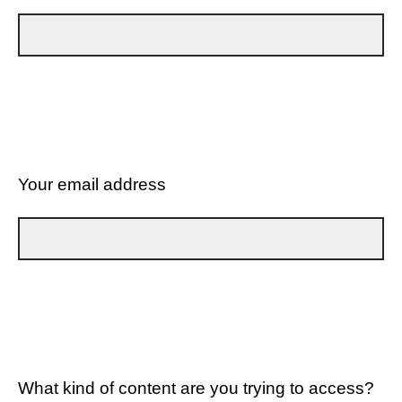
Your email address
What kind of content are you trying to access?