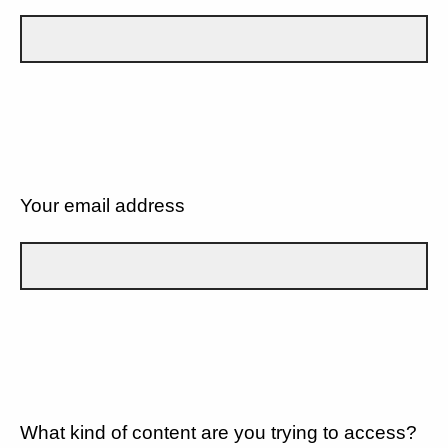
Your email address
What kind of content are you trying to access?