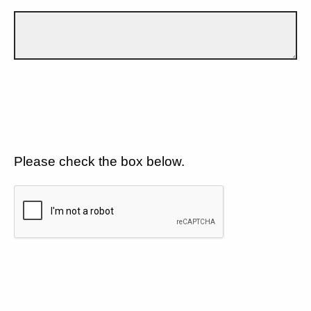
Please check the box below.