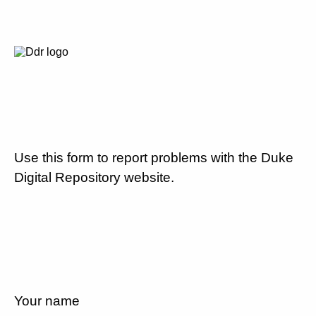
Use this form to report problems with the Duke
Digital Repository website.
Your name