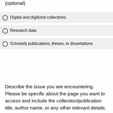
(optional)
Digital and digitized collections
Research data
Scholarly publications, theses, or dissertations
Describe the issue you are encountering.
Please be specific about the page you want to
access and include the collection/publication
title, author name, or any other relevant details.