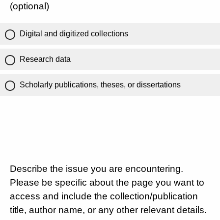
(optional)
Digital and digitized collections
Research data
Scholarly publications, theses, or dissertations
Describe the issue you are encountering.
Please be specific about the page you want to
access and include the collection/publication
title, author name, or any other relevant details.