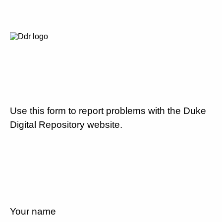
Use this form to report problems with the Duke
Digital Repository website.
Your name