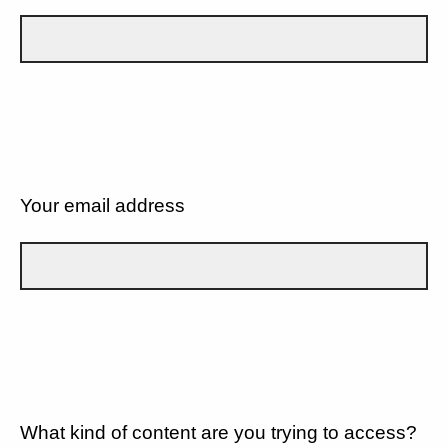
Your email address
What kind of content are you trying to access?