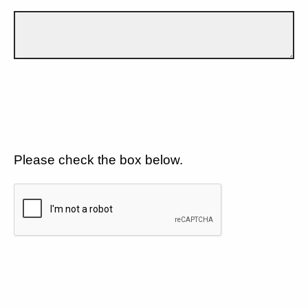
Please check the box below.