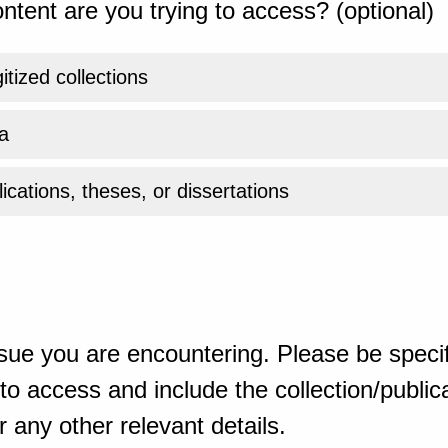
ntent are you trying to access? (optional)
gitized collections
a
ications, theses, or dissertations
sue you are encountering. Please be specif
o access and include the collection/publicat
 any other relevant details.