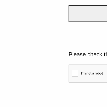
Please check t