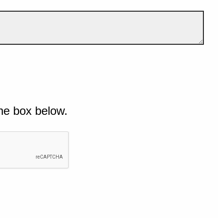
he box below.