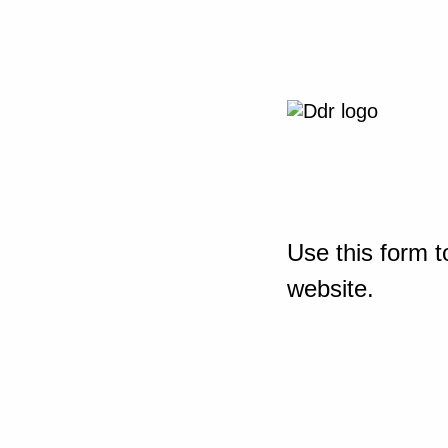
Use this form t
website.