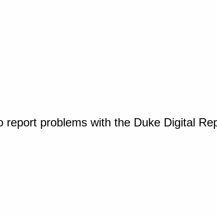
o report problems with the Duke Digital Re