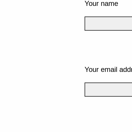
Your name
Your email add