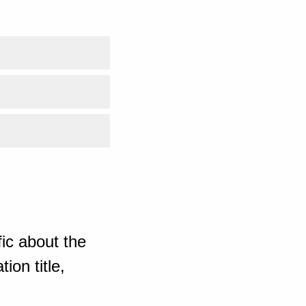
ic about the
ion title,