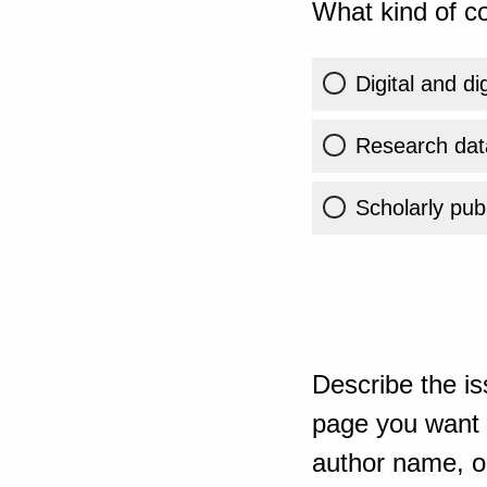
What kind of co
Digital and di
Research dat
Scholarly publ
Describe the is
page you want t
author name, or