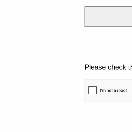
Please check t