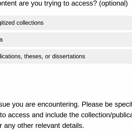
ntent are you trying to access? (optional)
gitized collections
a
ications, theses, or dissertations
sue you are encountering. Please be specif
o access and include the collection/publicat
 any other relevant details.