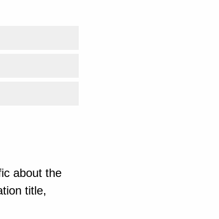
ic about the
ion title,