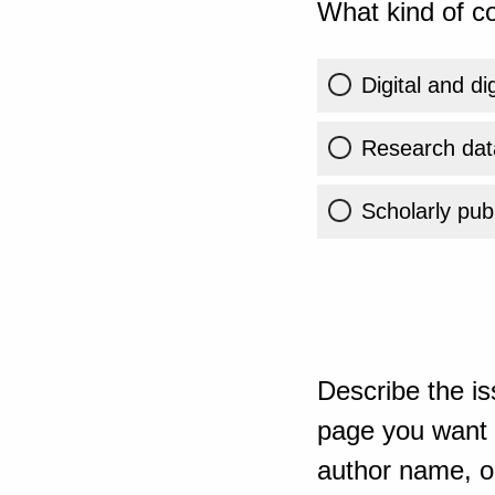
What kind of co
Digital and di
Research dat
Scholarly publ
Describe the is
page you want t
author name, or