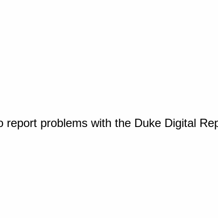
o report problems with the Duke Digital Re