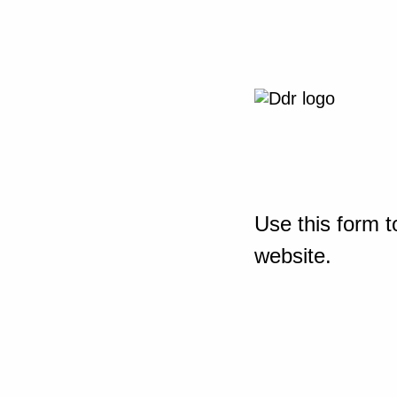
Use this form t
website.