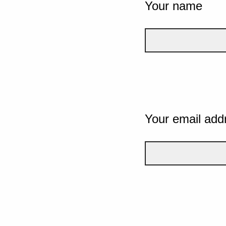
Your name
Your email add