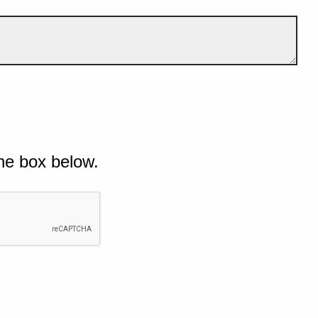
he box below.